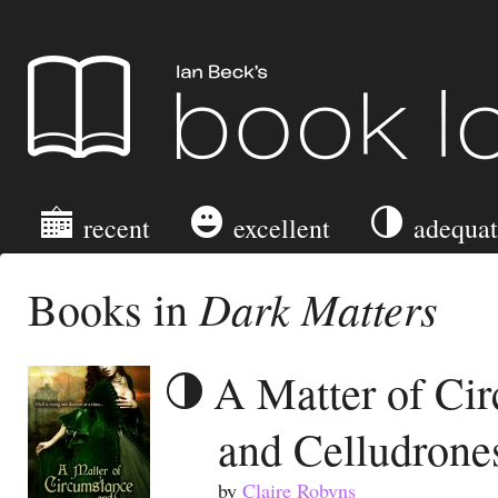
Ian Beck's Book Log
recent
excellent
adequa
Dark Matters
Books in
A Matter of Ci
and Celludrone
by
Claire Robyns