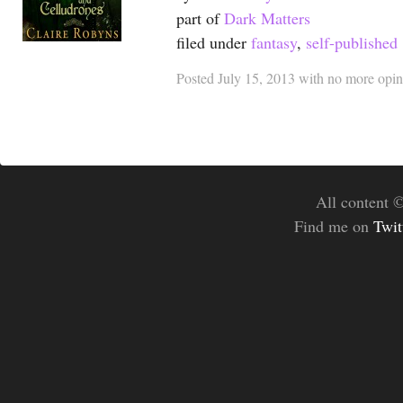
part of
Dark Matters
filed under
fantasy
,
self-published
Posted
July 15, 2013
with
no more opin
All content 
Find me on
Twit