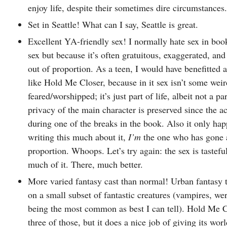
enjoy life, despite their sometimes dire circumstances.
Set in Seattle! What can I say, Seattle is great.
Excellent YA-friendly sex! I normally hate sex in book
sex but because it’s often gratuitous, exaggerated, an
out of proportion. As a teen, I would have benefitted
like Hold Me Closer, because in it sex isn’t some weir
feared/worshipped; it’s just part of life, albeit not a pa
privacy of the main character is preserved since the ac
during one of the breaks in the book. Also it only hap
writing this much about it,
I’m
the one who has gone a
proportion. Whoops. Let’s try again: the sex is tasteful
much of it. There, much better.
More varied fantasy cast than normal! Urban fantasy t
on a small subset of fantastic creatures (vampires, we
being the most common as best I can tell). Hold Me Cl
three of those, but it does a nice job of giving its worl