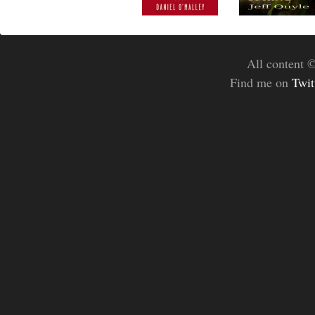
All content 
Find me on
Twit