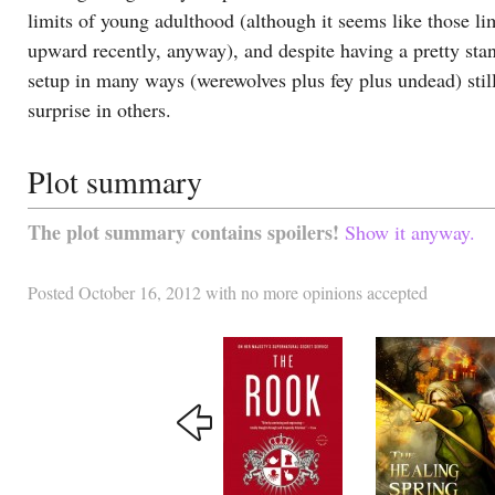
limits of young adulthood (although it seems like those li
upward recently, anyway), and despite having a pretty sta
setup in many ways (werewolves plus fey plus undead) stil
surprise in others.
Plot summary
The plot summary contains spoilers!
Show it anyway.
Posted
October 16, 2012
with
no more opinions accepted