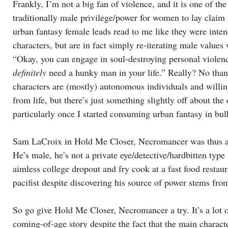
Frankly, I’m not a big fan of violence, and it is one of the
traditionally male privilege/power for women to lay claim
urban fantasy female leads read to me like they were inte
characters, but are in fact simply re-iterating male values w
“Okay, you can engage in soul-destroying personal violenc
definitely
need a hunky man in your life.” Really? No thank
characters are (mostly) autonomous individuals and willin
from life, but there’s just something slightly off about the
particularly once I started consuming urban fantasy in bul
Sam LaCroix in Hold Me Closer, Necromancer was thus a b
He’s male, he’s not a private eye/detective/hardbitten type (
aimless college dropout and fry cook at a fast food restaura
pacifist despite discovering his source of power stems fro
So go give Hold Me Closer, Necromancer a try. It’s a lot o
coming-of-age story despite the fact that the main charact