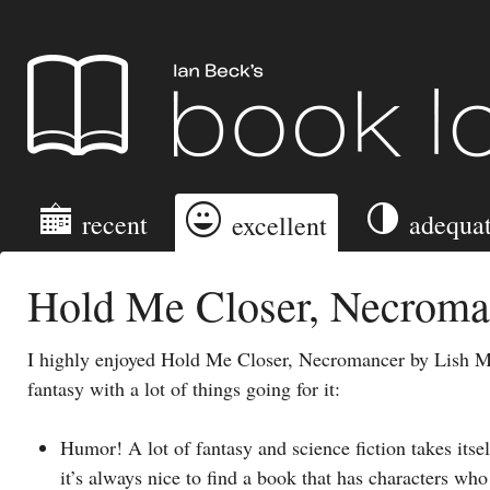
Ian Beck's Book Log
recent
adequa
excellent
Hold Me Closer, Necroma
I highly enjoyed Hold Me Closer, Necromancer by Lish Mc
fantasy with a lot of things going for it:
Humor! A lot of fantasy and science fiction takes itself
it’s always nice to find a book that has characters who