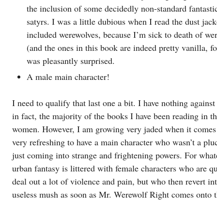
the inclusion of some decidedly non-standard fantastic
satyrs. I was a little dubious when I read the dust jack
included werewolves, because I’m sick to death of we
(and the ones in this book are indeed pretty vanilla, fo
was pleasantly surprised.
A male main character!
I need to qualify that last one a bit. I have nothing agains
in fact, the majority of the books I have been reading in th
women. However, I am growing very jaded when it comes t
very refreshing to have a main character who wasn’t a plu
just coming into strange and frightening powers. For what
urban fantasy is littered with female characters who are qu
deal out a lot of violence and pain, but who then revert in
useless mush as soon as Mr. Werewolf Right comes onto t