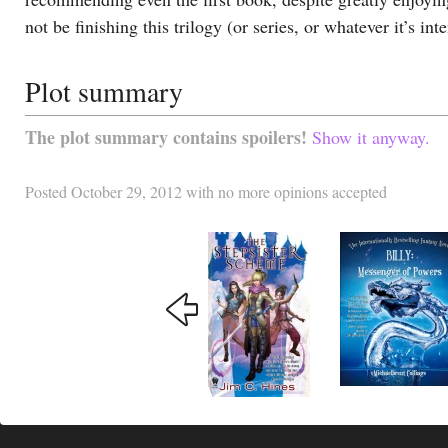
not be finishing this trilogy (or series, or whatever it’s int
Plot summary
The plot summary contains spoilers!
Show it anyway.
Posted
October 29, 2012
with
no more opinions accepted