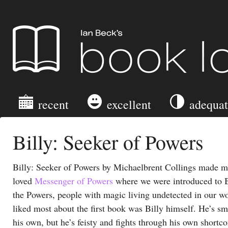
Ian Beck's Book Log
recent
excellent
adequa
Billy: Seeker of Powers
Billy: Seeker of Powers by Michaelbrent Collings made me
loved
Messenger of Powers
where we were introduced to B
the Powers, people with magic living undetected in our w
liked most about the first book was Billy himself. He’s s
his own, but he’s feisty and fights through his own shortc