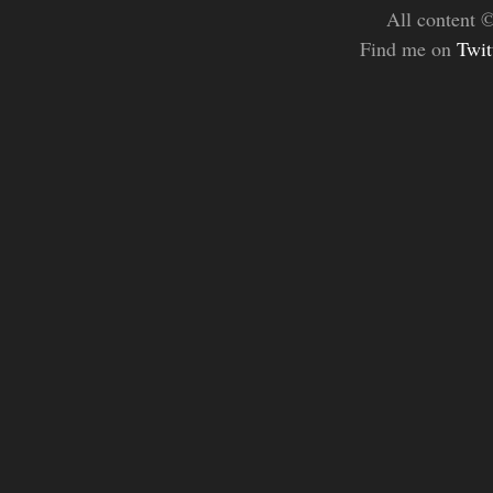
All content 
Find me on
Twit