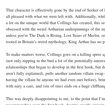
That character is effectively gone by the end of Seeker of
all pleased with what we were left with. Additionally, whil
a lot on the unique world that Collings has created, this 
obsessed with the weird Arthurian underpinnings of the m
unless you’re The Dark is Rising, Lost Years of Merlin, or
rooted in Britain’s weird mythology, King Arthur has no p
To make matters worse, Collings goes on a killing spree ag
(not only nipping in the bud a lot of the potentially-intere
relationships that began to develop in the first book, but d
aren’t fully explained), pulls another random villain swap 
having the villain be anyone we had even met before), b
with nary a care, and (sin of sins) ends on a huge cliffhan
This was deeply disappointing to me, to the point that I’m
recommending even the first book, despite greatly enjoying 