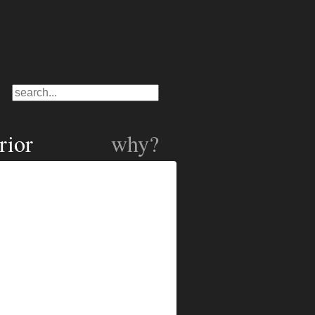
rior
why?