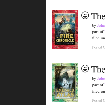
The
by
John
part of
filed u
Posted
O
The
by
John
part of
filed u
Posted
O