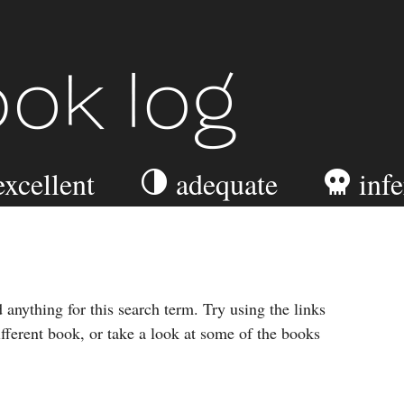
ook Log
excellent
adequate
infe
 anything for this search term. Try using the links
ifferent book, or take a look at some of the books