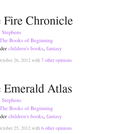
 Fire Chronicle
 Stephens
The Books of Beginning
nder
children's books
,
fantasy
ctober 26, 2012
with
7
other opinions
 Emerald Atlas
 Stephens
The Books of Beginning
nder
children's books
,
fantasy
ctober 25, 2012
with
6
other opinions