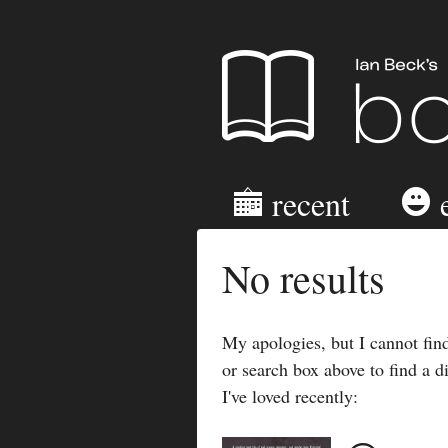
Ian Beck's B
recent
No results
My apologies, but I cannot find
or search box above to find a d
I've loved recently: