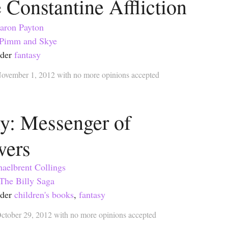
 Constantine Affliction
aron Payton
Pimm and Skye
nder
fantasy
ovember 1, 2012
with
no more opinions accepted
ly: Messenger of
wers
aelbrent Collings
The Billy Saga
nder
children's books
,
fantasy
ctober 29, 2012
with
no more opinions accepted