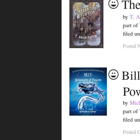
The
by
T. A
part of
filed u
Posted
N
Bil
Po
by
Mich
part of
filed u
Posted
O